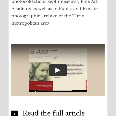
photocollections kept museums, Fine Art
Academy as well as in Public and Private
photographic archive of the Turin
metropolitan area.
Read the full article