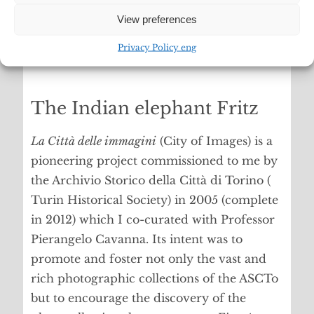
View preferences
Privacy Policy eng
The Indian elephant Fritz
La Città delle immagini
(City of Images) is a
pioneering project commissioned to me by
the Archivio Storico della Città di Torino (
Turin Historical Society) in 2005 (complete
in 2012) which I co-curated with Professor
Pierangelo Cavanna. Its intent was to
promote and foster not only the vast and
rich photographic collections of the ASCTo
but to encourage the discovery of the