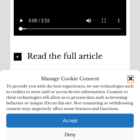
Read the full article
Manage Cookie Consent
To provide you with the best experiences, we use technologies such
as cookies to store and/or access device information. Consent to
these technologies will allow us to process data such as browsing
behavior or unique IDs on this site. Not consenting or withdrawing
consent may negatively affect some features and functions.
Accept
Deny