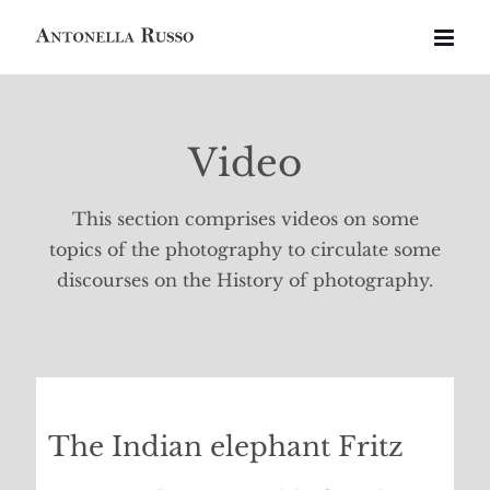
Skip
to
content
Video
This section comprises videos on some
topics of the photography to circulate some
discourses on the History of photography.
The Indian elephant Fritz