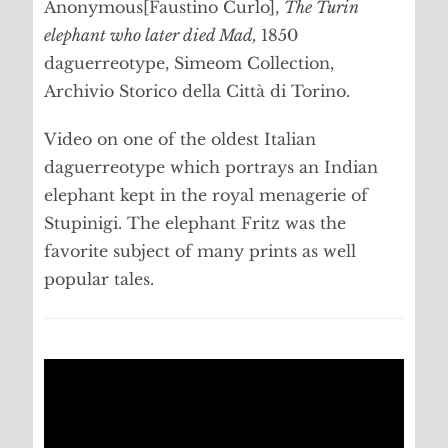
Anonymous[Faustino Curlo],
The Turin
elephant who later died Mad,
1850
daguerreotype, Simeom Collection,
Archivio Storico della Città di Torino.
Video on one of the oldest Italian
daguerreotype which portrays an Indian
elephant kept in the royal menagerie of
Stupinigi. The elephant Fritz was the
favorite subject of many prints as well
popular tales.